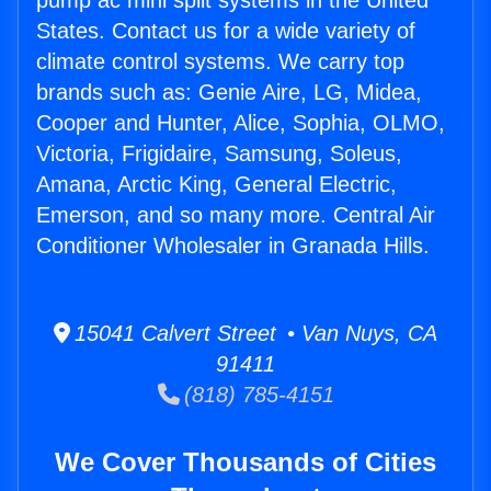
pump ac mini split systems in the United
States. Contact us for a wide variety of
climate control systems. We carry top
brands such as: Genie Aire, LG, Midea,
Cooper and Hunter, Alice, Sophia, OLMO,
Victoria, Frigidaire, Samsung, Soleus,
Amana, Arctic King, General Electric,
Emerson, and so many more. Central Air
Conditioner Wholesaler in Granada Hills.
15041 Calvert Street • Van Nuys, CA
91411
(818) 785-4151
We Cover Thousands of Cities