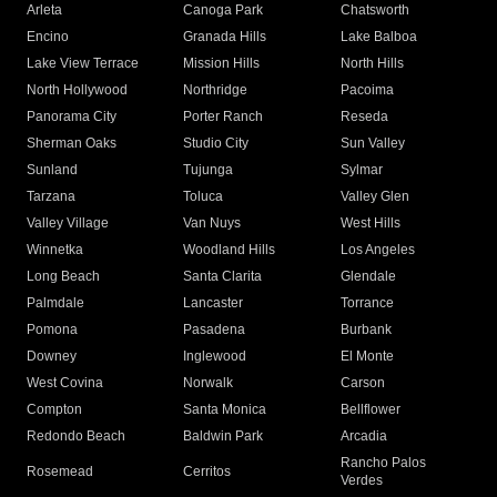
Arleta
Canoga Park
Chatsworth
Encino
Granada Hills
Lake Balboa
Lake View Terrace
Mission Hills
North Hills
North Hollywood
Northridge
Pacoima
Panorama City
Porter Ranch
Reseda
Sherman Oaks
Studio City
Sun Valley
Sunland
Tujunga
Sylmar
Tarzana
Toluca
Valley Glen
Valley Village
Van Nuys
West Hills
Winnetka
Woodland Hills
Los Angeles
Long Beach
Santa Clarita
Glendale
Palmdale
Lancaster
Torrance
Pomona
Pasadena
Burbank
Downey
Inglewood
El Monte
West Covina
Norwalk
Carson
Compton
Santa Monica
Bellflower
Redondo Beach
Baldwin Park
Arcadia
Rancho Palos
Rosemead
Cerritos
Verdes