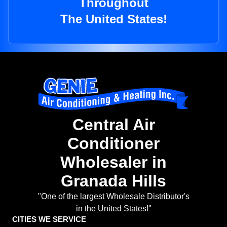
Throughout
The United States!
Central Air
Conditioner
Wholesaler in
Granada Hills
"One of the largest Wholesale Distributor's
in the United States!"
CITIES WE SERVICE