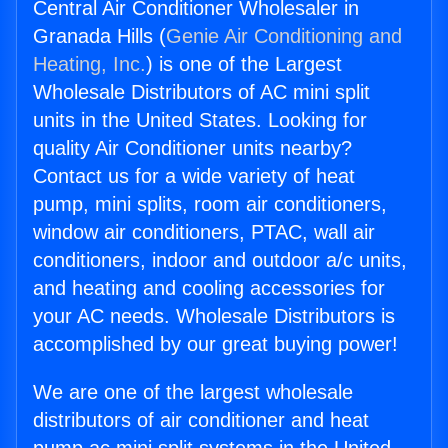
Central Air Conditioner Wholesaler in
Granada Hills (
Genie Air Conditioning and
Heating, Inc.
) is one of the Largest
Wholesale Distributors of AC mini split
units in the United States. Looking for
quality Air Conditioner units nearby?
Contact us for a wide variety of heat
pump, mini splits, room air conditioners,
window air conditioners, PTAC, wall air
conditioners, indoor and outdoor a/c units,
and heating and cooling accessories for
your AC needs. Wholesale Distributors is
accomplished by our great buying power!
We are one of the largest wholesale
distributors of air conditioner and heat