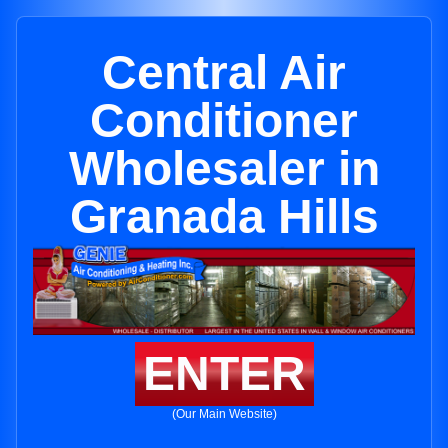
Central Air
Conditioner
Wholesaler in
Granada Hills
ENTER
(Our Main Website)