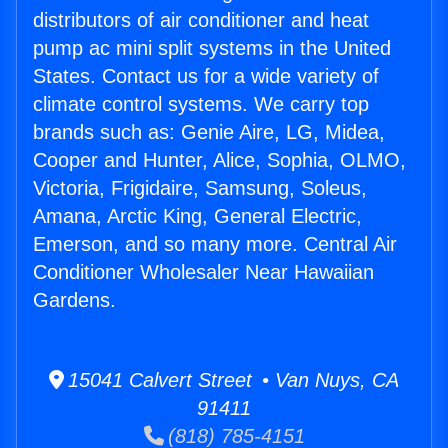
distributors of air conditioner and heat
pump ac mini split systems in the United
States. Contact us for a wide variety of
climate control systems. We carry top
brands such as: Genie Aire, LG, Midea,
Cooper and Hunter, Alice, Sophia, OLMO,
Victoria, Frigidaire, Samsung, Soleus,
Amana, Arctic King, General Electric,
Emerson, and so many more. Central Air
Conditioner Wholesaler Near Hawaiian
Gardens.
15041 Calvert Street • Van Nuys, CA
91411
(818) 785-4151