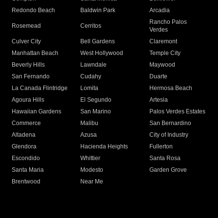
Redondo Beach
Baldwin Park
Arcadia
Rancho Palos
Rosemead
Cerritos
Verdes
Culver City
Bell Gardens
Claremont
Manhattan Beach
West Hollywood
Temple City
Beverly Hills
Lawndale
Maywood
San Fernando
Cudahy
Duarte
La Canada Flintridge
Lomita
Hermosa Beach
Agoura Hills
El Segundo
Artesia
Hawaiian Gardens
San Marino
Palos Verdes Estates
Commerce
Malibu
San Bernardino
Altadena
Azusa
City of Industry
Glendora
Hacienda Heights
Fullerton
Escondido
Whittier
Santa Rosa
Santa Maria
Modesto
Garden Grove
Brentwood
Near Me