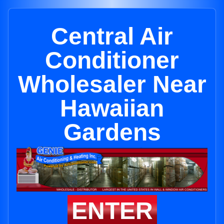
Central Air
Conditioner
Wholesaler Near
Hawaiian
Gardens
ENTER