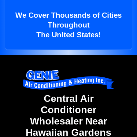
We Cover Thousands of Cities
Throughout
The United States!
Central Air
Conditioner
Wholesaler Near
Hawaiian Gardens