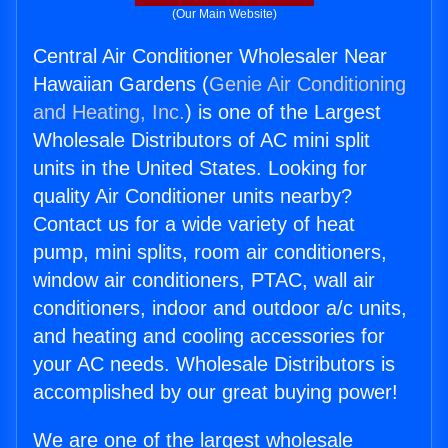
(Our Main Website)
Central Air Conditioner Wholesaler Near
Hawaiian Gardens (
Genie Air Conditioning
and Heating, Inc.
) is one of the Largest
Wholesale Distributors of AC mini split
units in the United States. Looking for
quality Air Conditioner units nearby?
Contact us for a wide variety of heat
pump, mini splits, room air conditioners,
window air conditioners, PTAC, wall air
conditioners, indoor and outdoor a/c units,
and heating and cooling accessories for
your AC needs. Wholesale Distributors is
accomplished by our great buying power!
We are one of the largest wholesale