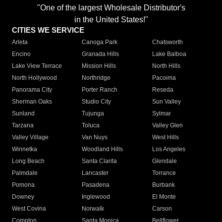
"One of the largest Wholesale Distributor's
in the United States!"
CITIES WE SERVICE
Arleta
Canoga Park
Chatsworth
Encino
Granada Hills
Lake Balboa
Lake View Terrace
Mission Hills
North Hills
North Hollywood
Northridge
Pacoima
Panorama City
Porter Ranch
Reseda
Sherman Oaks
Studio City
Sun Valley
Sunland
Tujunga
Sylmar
Tarzana
Toluca
Valley Glen
Valley Village
Van Nuys
West Hills
Winnetka
Woodland Hills
Los Angeles
Long Beach
Santa Clarita
Glendale
Palmdale
Lancaster
Torrance
Pomona
Pasadena
Burbank
Downey
Inglewood
El Monte
West Covina
Norwalk
Carson
Compton
Santa Monica
Bellflower