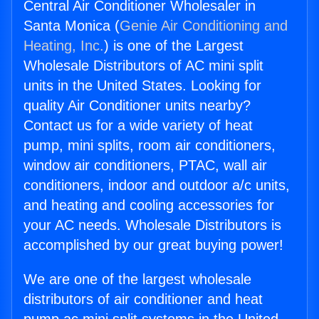
Central Air Conditioner Wholesaler in
Santa Monica (
Genie Air Conditioning and
Heating, Inc.
) is one of the Largest
Wholesale Distributors of AC mini split
units in the United States. Looking for
quality Air Conditioner units nearby?
Contact us for a wide variety of heat
pump, mini splits, room air conditioners,
window air conditioners, PTAC, wall air
conditioners, indoor and outdoor a/c units,
and heating and cooling accessories for
your AC needs. Wholesale Distributors is
accomplished by our great buying power!
We are one of the largest wholesale
distributors of air conditioner and heat