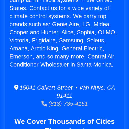
pump ac mini split systems in the United
States. Contact us for a wide variety of
climate control systems. We carry top
brands such as: Genie Aire, LG, Midea,
Cooper and Hunter, Alice, Sophia, OLMO,
Victoria, Frigidaire, Samsung, Soleus,
Amana, Arctic King, General Electric,
Emerson, and so many more. Central Air
Conditioner Wholesaler in Santa Monica.
15041 Calvert Street • Van Nuys, CA
91411
(818) 785-4151
We Cover Thousands of Cities