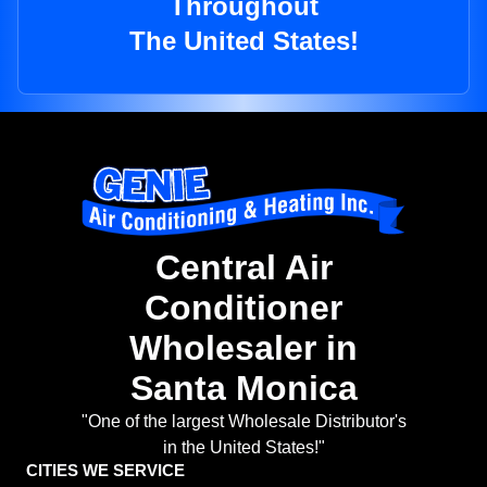
Throughout
The United States!
Central Air
Conditioner
Wholesaler in
Santa Monica
"One of the largest Wholesale Distributor's
in the United States!"
CITIES WE SERVICE