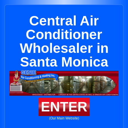
Central Air
Conditioner
Wholesaler in
Santa Monica
ENTER
(Our Main Website)