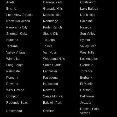
Arleta
Canoga Park
Chatsworth
Encino
Granada Hills
Lake Balboa
Lake View Terrace
Mission Hills
North Hills
North Hollywood
Northridge
Pacoima
Panorama City
Porter Ranch
Reseda
Sherman Oaks
Studio City
Sun Valley
Sunland
Tujunga
Sylmar
Tarzana
Toluca
Valley Glen
Valley Village
Van Nuys
West Hills
Winnetka
Woodland Hills
Los Angeles
Long Beach
Santa Clarita
Glendale
Palmdale
Lancaster
Torrance
Pomona
Pasadena
Burbank
Downey
Inglewood
El Monte
West Covina
Norwalk
Carson
Compton
Santa Monica
Bellflower
Redondo Beach
Baldwin Park
Arcadia
Rancho Palos
Rosemead
Cerritos
Verdes