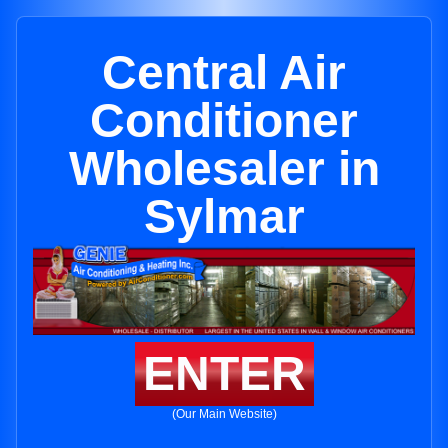
Central Air
Conditioner
Wholesaler in
Sylmar
ENTER
(Our Main Website)