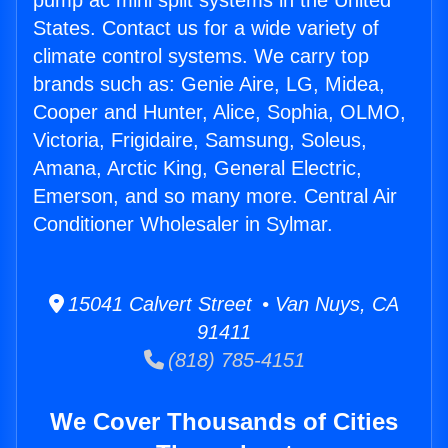
pump ac mini split systems in the United
States. Contact us for a wide variety of
climate control systems. We carry top
brands such as: Genie Aire, LG, Midea,
Cooper and Hunter, Alice, Sophia, OLMO,
Victoria, Frigidaire, Samsung, Soleus,
Amana, Arctic King, General Electric,
Emerson, and so many more. Central Air
Conditioner Wholesaler in Sylmar.
15041 Calvert Street • Van Nuys, CA
91411
(818) 785-4151
We Cover Thousands of Cities